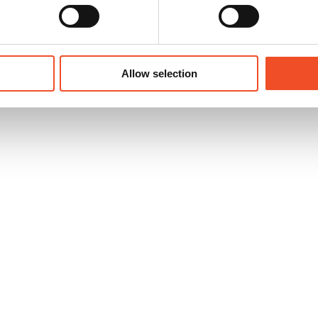
following existing ISO standards
Allow selection