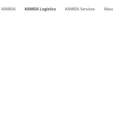
KAMIDA
KAMIDA Logistics
KAMIDA Services
Abou