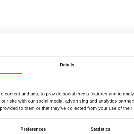
We well know the Western European market
Details
Are you a haulier looking for work? Let’s
e content and ads, to provide social media features and to analy
talk.
 our site with our social media, advertising and analytics partn
 provided to them or that they’ve collected from your use of their
saichi meeting system is used in day-to-day operations, as 
Preferences
Statistics