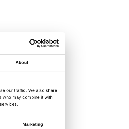
We use modern transport planning systems
About
se our traffic. We also share
ers who may combine it with
 services.
well as
Marketing