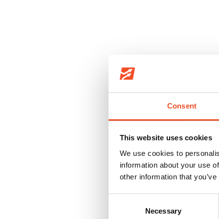
We handle over 50,000 cargos per year
Consent
This website uses cookies
We use cookies to personalis
information about your use of
other information that you’ve
Consent
LEAN A
Necessary
Selection