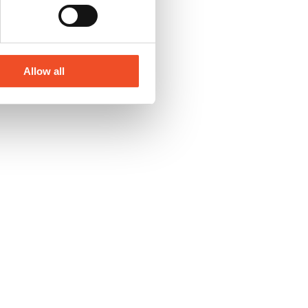
Allow all